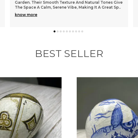
Garden. Their Smooth Texture And Natural Tones Give
The Space A Calm, Serene Vibe, Making It A Great Sp
..
know more
BEST SELLER