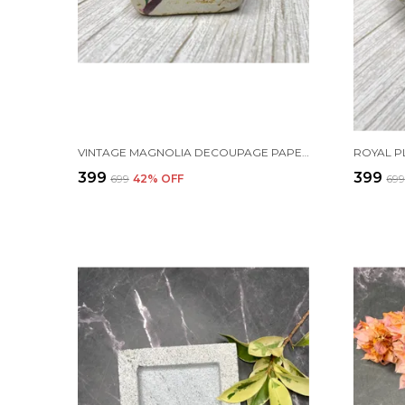
VINTAGE MAGNOLIA DECOUPAGE PAPERWEIGHT
₹399
₹399
₹699
42
% OFF
₹69