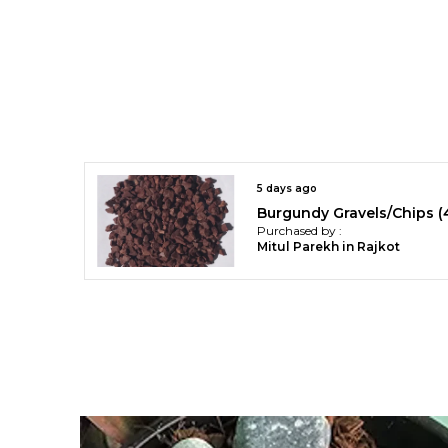
5 days ago
Purchased by :
Mitul Parekh in Rajkot