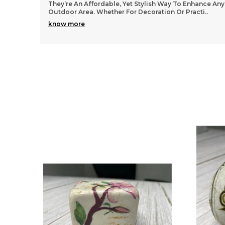
They’re An Affordable, Yet Stylish Way To Enhance Any
Outdoor Area. Whether For Decoration Or Practi
..
know more