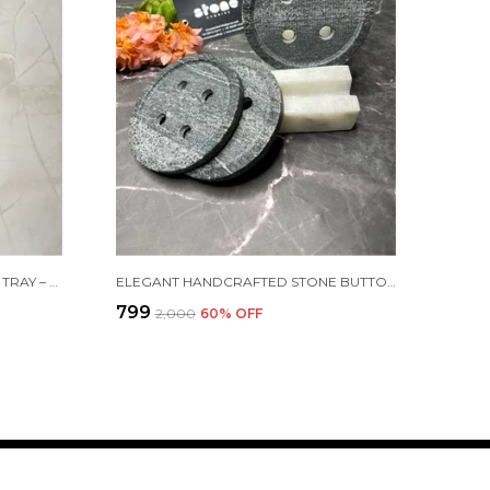
LUXURY GREEN MARBLE VANITY TRAY – AVAILABLE IN 12"X6" & 9"X5" | 20MM THICK
ELEGANT HANDCRAFTED STONE BUTTON COASTERS WITH HOLDER – SET OF 4
₹799
₹2,000
60
% OFF