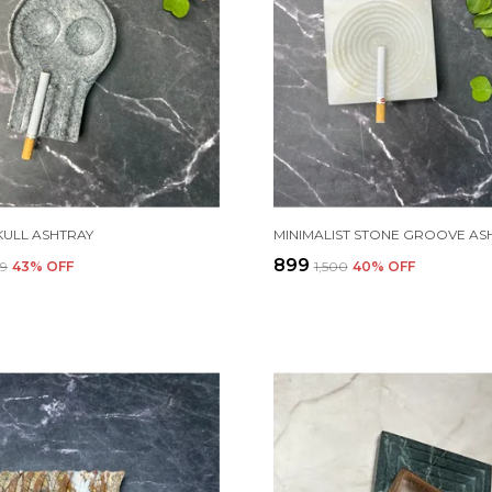
KULL ASHTRAY
MINIMALIST STONE GROOVE AS
₹899
99
43
% OFF
₹1,500
40
% OFF