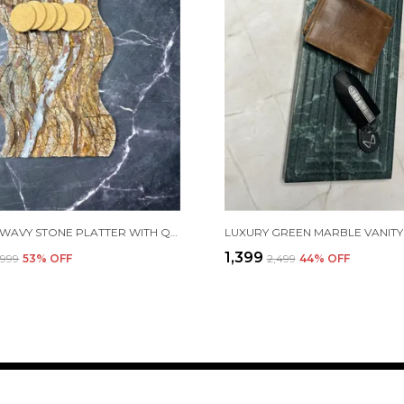
ARTISAN WAVY STONE PLATTER WITH QUARTZ INLAY – 15MM THICK | SIZES: 12"X8" & 9"X6"
₹1,399
2,999
53
% OFF
₹2,499
44
% OFF