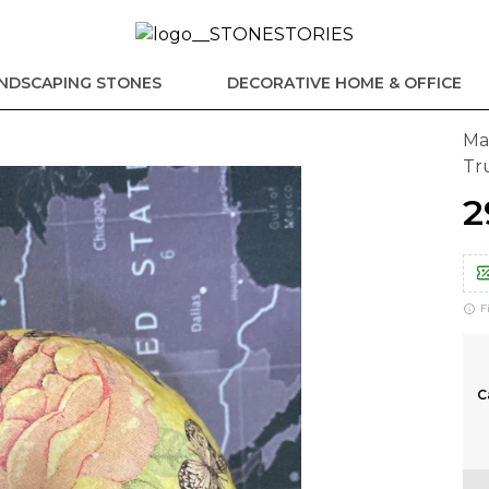
NDSCAPING STONES
DECORATIVE HOME & OFFICE
Ma
Tr
₹
F
C