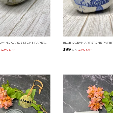
ROYAL PLAYING CARDS STONE PAPERWEIGHT
BLUE OCEAN ART STONE PAPE
₹399
9
42
% OFF
₹699
42
% OFF