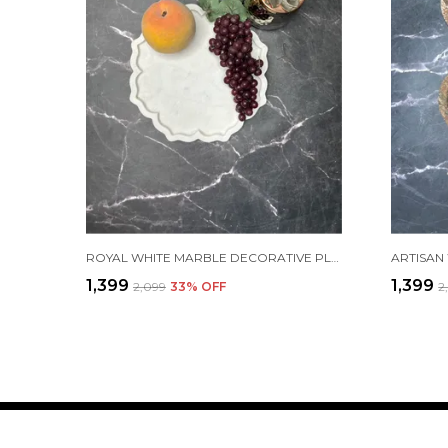
ROYAL WHITE MARBLE DECORATIVE PLATE
₹1,399
₹1,399
₹2,099
33
% OFF
₹