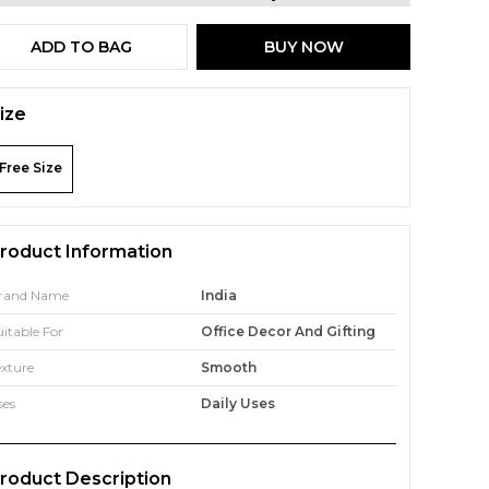
ADD TO BAG
BUY NOW
ize
Free Size
roduct Information
rand Name
India
uitable For
Office Decor And Gifting
exture
Smooth
ses
Daily Uses
roduct Description