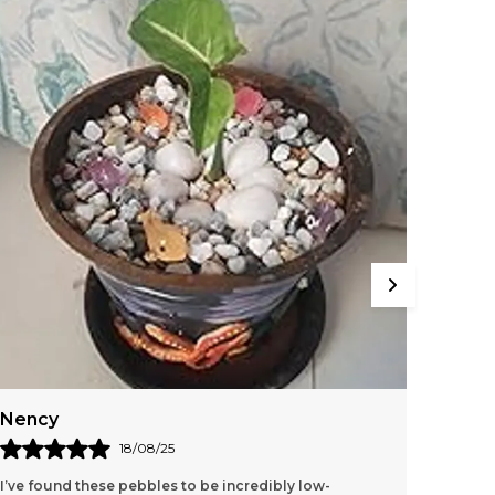
Nency
Riya
18/08/25
I’ve found these pebbles to be incredibly low-
I Recen