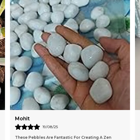
Mohit
19/08/25
These Pebbles Are Fantastic For Creating A Zen