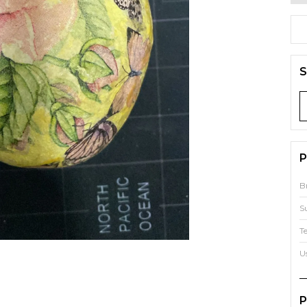
S
P
B
S
T
U
P