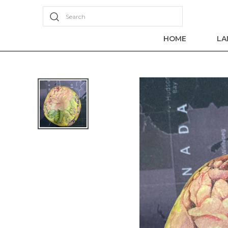
Search
HOME
LA