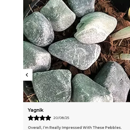
Yagnik
20/08/25
Overall, I’m Really Impressed With These Pebbles.