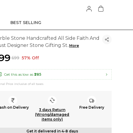
BEST SELLING
rble Stone Handcrafted All Side Faith And
ust Designer Stone Gifting St
..
More
299
₹699
57% Off
Get this as low as
₹285
inal Price inclusive of all taxes
ash on Delivery
Free Delivery
3 days Return
(Wrong/damaged
items only)
Get it delivered in 4-8 days