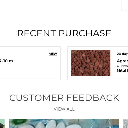
P
t
R
i
RECENT PURCHASE
y
s
r
I
VIEW
20 day
g
Burgundy Gravels/Chips (4-10 mm)
b
Purcha
o
Mitul
o
CUSTOMER FEEDBACK
VIEW ALL