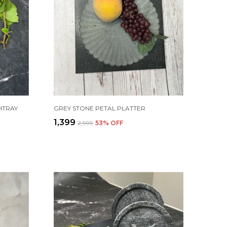
HTRAY
GREY STONE PETAL PLATTER
₹1,399
₹2,999
53
% OFF