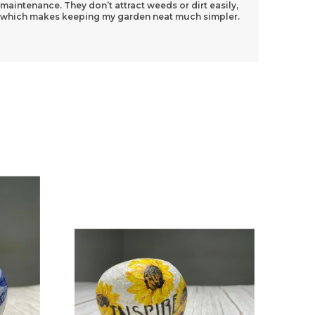
maintenance. They don’t attract weeds or dirt easily,
And The
which makes keeping my garden neat much simpler.
Really
know 