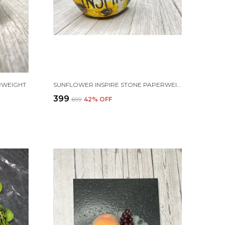
RWEIGHT
SUNFLOWER INSPIRE STONE PAPERWEIGHT
₹399
₹699
42
% OFF