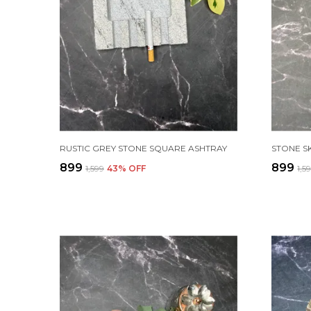
RUSTIC GREY STONE SQUARE ASHTRAY
STONE S
₹899
₹899
₹1,599
43
% OFF
₹1,5