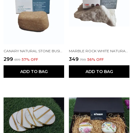
CANARY NATURAL STONE BUSINESS CARD HOLDER FOR DESKS AND GIFTING
MARBLE ROCK WHITE NATURAL STONE BUSINESS CARD HOLDER FOR DESKS AND GIFTING
₹299
₹349
₹699
57
% OFF
₹799
56
% OFF
ADD TO BAG
ADD TO BAG