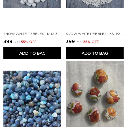
SNOW WHITE PEBBLES - M (2-3 INCH)
SNOW WHITE PEBBLES - XS (1/2-1 INCH)
₹399
₹399
₹899
55
% OFF
₹899
55
% OFF
ADD TO BAG
ADD TO BAG