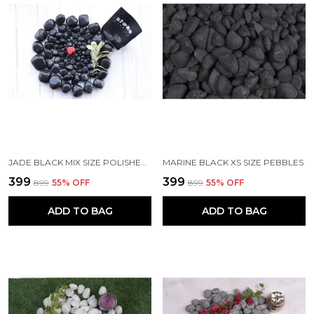
JADE BLACK MIX SIZE POLISHED PEBBLES
MARINE BLACK XS SIZE PEBBLES
₹399
₹399
₹899
55
% OFF
₹899
55
% OFF
ADD TO BAG
ADD TO BAG