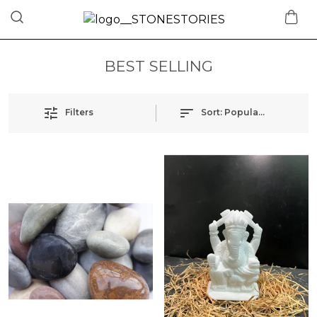
BEST SELLING
Filters
Sort:
Popularity