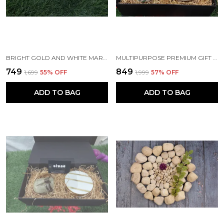
BRIGHT GOLD AND WHITE MARBLE COASTERS (SET OF 4)
MULTIPURPOSE PREMIUM GIFT SET AND HAMPER INCLUDING MARBLE DECOUPAGED BUSINESS CARD HOLDER AND PAPERWEIGHT FOR CORPORATE AND PERSONAL GIFTING
₹749
₹849
₹1,699
55
% OFF
₹1,999
57
% OFF
ADD TO BAG
ADD TO BAG