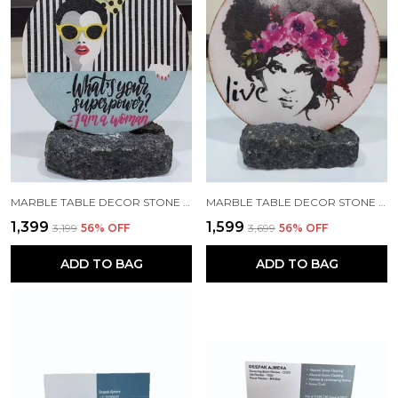
MARBLE TABLE DECOR STONE ACCENT CLASSY DECORATIVE GIFTING PLATE WITH ROCK STAND FOR LIVING ROOM DECOR, OFFICE DECOR AND HOME DECOR (MEDIUM SIZE - 8 INCH MARBLE PLATE)
MARBLE TABLE DECOR STONE ACCENT DECORATIVE GIFTING PLATE WITH ROCK STAND FOR LIVING ROOM DECOR, OFFICE DECOR AND HOME DECOR (MEDIUM SIZE - 8 INCH MARBLE PLATE)
₹1,399
₹1,599
₹3,199
56
% OFF
₹3,699
56
% OFF
ADD TO BAG
ADD TO BAG