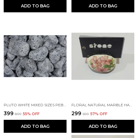
ADD TO BAG
ADD TO BAG
PLUTO WHITE MIXED SIZES PEBBLES
FLORAL NATURAL MARBLE HANDMADE DESIGNER BUSINESS CARD HOLDER
₹399
₹299
₹899
55
% OFF
₹699
57
% OFF
ADD TO BAG
ADD TO BAG