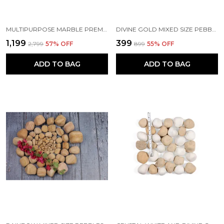
MULTIPURPOSE MARBLE PREMIUM GIFT SET AND HAMPER INCLUDING BUSINESS CARD HOLDER AND SET OF ELEGANT MARBLE COASTERS ETCHED WITH GOLD LINES FOR CORPORATE AND PERSONAL GIFTING
DIVINE GOLD MIXED SIZE PEBBLES
₹1,199
₹399
₹2,799
57
% OFF
₹899
55
% OFF
ADD TO BAG
ADD TO BAG