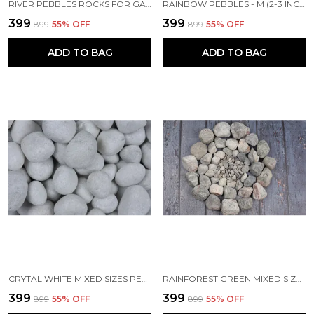
RIVER PEBBLES ROCKS FOR GARDEN, LANDSCAPING, AQUARIUM AND HOME DECOR S (1-2 INCH) -500 KG
RAINBOW PEBBLES - M (2-3 INCH)
₹399
₹399
₹899
55
% OFF
₹899
55
% OFF
ADD TO BAG
ADD TO BAG
CRYTAL WHITE MIXED SIZES PEBBLES
RAINFOREST GREEN MIXED SIZES PEBBLES
₹399
₹399
₹899
55
% OFF
₹899
55
% OFF