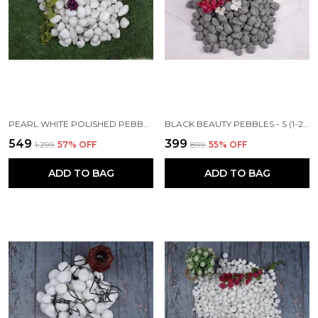
PEARL WHITE POLISHED PEBBLES - M (20-40MM)
BLACK BEAUTY PEBBLES - S (1-2 INCH)
₹549
₹399
₹1,299
57
% OFF
₹899
55
% OFF
ADD TO BAG
ADD TO BAG