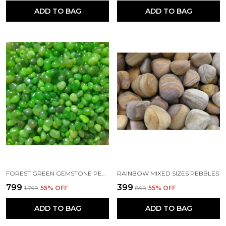
ADD TO BAG
ADD TO BAG
FOREST GREEN GEMSTONE PEBBLES FOR HOME DECOR ACCENTS, PLANTERS AND AQUARIUMS (20-30MM)
RAINBOW MIXED SIZES PEBBLES
₹799
₹399
₹1,799
55
% OFF
₹899
55
% OFF
ADD TO BAG
ADD TO BAG