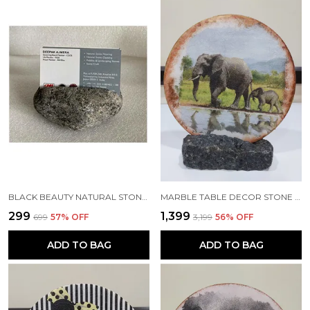
BLACK BEAUTY NATURAL STONE HANDMADE DESIGNER BUSINESS CARD HOLDER
MARBLE TABLE DECOR STONE ACCENT - ROUND 7" WHITE DECORATIVE GIFTING PLATE WITH ROCK STAND
₹299
₹1,399
₹699
57
% OFF
₹3,199
56
% OFF
ADD TO BAG
ADD TO BAG