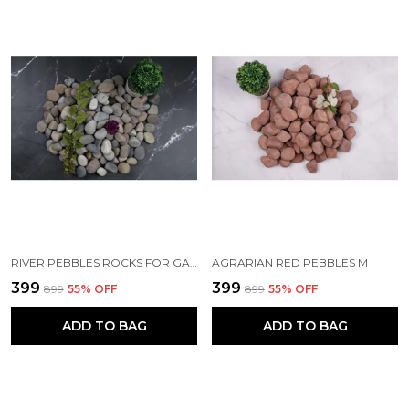
RIVER PEBBLES ROCKS FOR GARDEN, LANDSCAPING, AQUARIUM AND HOME DECOR M (2-3 INCH)
AGRARIAN RED PEBBLES M
₹399
₹399
₹899
55
% OFF
₹899
55
% OFF
ADD TO BAG
ADD TO BAG