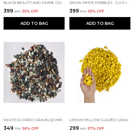
BLACK BEAUTY AND DIVINE GOLD MIXED PEBBLES XS (1/2-1 INCH)
SNOW WHITE PEBBLES - S (1-2 INCH)
₹399
₹399
₹899
55
% OFF
₹899
55
% OFF
ADD TO BAG
ADD TO BAG
MULTICOLORED GRAVELS/CHIPS (4-10 MM)
LEMON YELLOW GLAZED GRAVELS (4-10 MM)
₹349
₹299
₹799
56
% OFF
₹699
57
% OFF