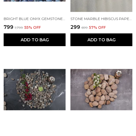
BRIGHT BLUE ONYX GEMSTONE PEBBLES FOR HOME DECOR ACCENTS, PLANTERS AND AQUARIUMS - (20-30 MM)
STONE MARBLE HIBISCUS PAPERWEIGHT
₹799
₹299
₹1,799
55
% OFF
₹699
57
% OFF
ADD TO BAG
ADD TO BAG