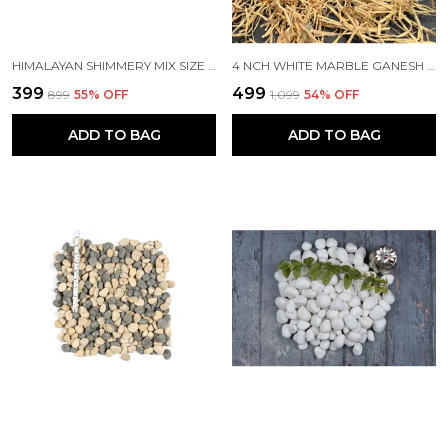
HIMALAYAN SHIMMERY MIX SIZE POLISHED PEBBLES
4 NCH WHITE MARBLE GANESH IDOL/MURTI LEFT TRUNK FOR HOME TEMPLE AND GIFTING (SIZE -4")
₹399
₹499
₹899
55
% OFF
₹1,099
54
% OFF
ADD TO BAG
ADD TO BAG