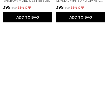
RAINBOW MIXED SIZE PEBBLES
CRYSTAL WHITE AND DIVINE GOLD MIXED PEBBLES M (2-3 INCH) -500 KG
₹399
₹399
₹899
55
% OFF
₹899
55
% OFF
ADD TO BAG
ADD TO BAG
SNOW WHITE AND BLACK BEAUTY MIXED PEBBLES XS (1/2-1 INCH)
RAINFOREST GREEN PEBBLES - M (2-3 INCH)
₹399
₹399
₹899
55
% OFF
₹899
55
% OFF