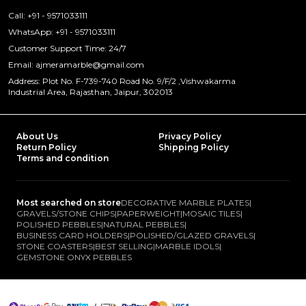
Call: +91 - 9571033111
WhatsApp: +91 - 9571033111
Customer Support Time: 24/7
Email: ajmeramarble@gmail.com
Address: Plot No. F-739-740 Road No. 9/F/2 ,Vishwakarma
Industrial Area, Rajasthan, Jaipur, 302013
About Us
Privacy Policy
Return Policy
Shipping Policy
Terms and condition
Most searched on store
DECORATIVE MARBLE PLATES
|
GRAVELS/STONE CHIPS
|
PAPERWEIGHT
|
MOSAIC TILES
|
POLISHED PEBBLES
|
NATURAL PEBBLES
|
BUSINESS CARD HOLDERS
|
POLISHED/GLAZED GRAVELS
|
STONE COASTERS
|
BEST SELLING
|
MARBLE IDOLS
|
GEMSTONE ONYX PEBBLES