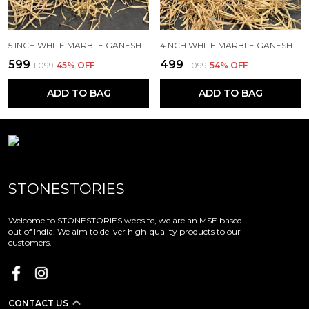
5 INCH WHITE MARBLE GANESH IDOL/MURTI RIGHT TRUNK FOR HOME TEMPLE AND GIFTING(SIZE -5")
4 NCH WHITE MARBLE GANESH IDOL/MURTI LEFT TRUNK FOR HOME TEMPLE AND GIFTING (SIZE -4")
₹599
₹499
₹1,099
45
% OFF
₹1,099
54
% OFF
ADD TO BAG
ADD TO BAG
STONESTORIES
Welcome to STONESTORIES website, we are an MSE based
out of India. We aim to deliver high-quality products to our
customers.
CONTACT US