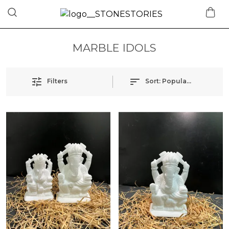
MARBLE IDOLS
Filters
Sort:
Popularity