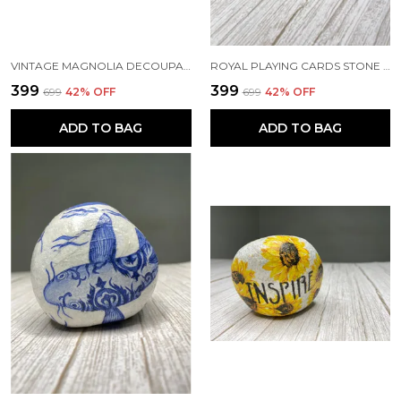
VINTAGE MAGNOLIA DECOUPAGE PAPERWEIGHT
ROYAL PLAYING CARDS STONE PAPERWEIGHT
₹399
₹399
₹699
42
% OFF
₹699
42
% OFF
ADD TO BAG
ADD TO BAG