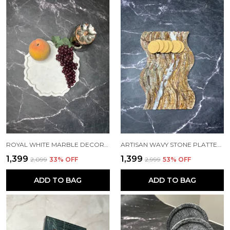
ROYAL WHITE MARBLE DECORATIVE PLATE
ARTISAN WAVY STONE PLATTER WITH QUARTZ INLAY – 15MM THICK | SIZES: 12"X8" & 9"X6"
₹1,399
₹1,399
₹2,099
33
% OFF
₹2,999
53
% OFF
ADD TO BAG
ADD TO BAG