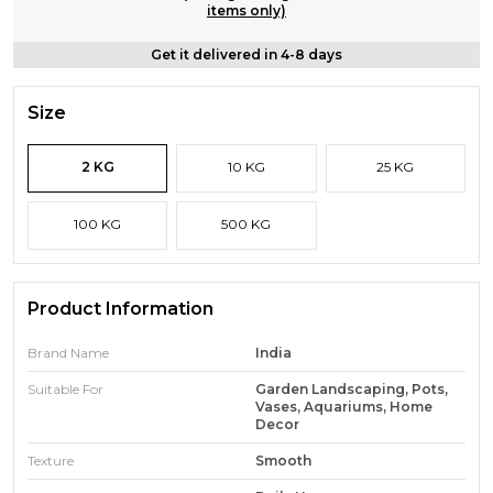
items only)
Get it delivered in 4-8 days
Size
2 KG
10 KG
25 KG
100 KG
500 KG
Product Information
Brand Name
India
Suitable For
Garden Landscaping, Pots,
Vases, Aquariums, Home
Decor
Texture
Smooth