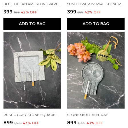
BLUE OCEAN ART STONE PAPERWEIGHT
SUNFLOWER INSPIRE STONE PAPERWEIGHT
₹399
₹399
₹699
42
% OFF
₹699
42
% OFF
ADD TO BAG
ADD TO BAG
RUSTIC GREY STONE SQUARE ASHTRAY
STONE SKULL ASHTRAY
₹899
₹899
₹1,599
43
% OFF
₹1,599
43
% OFF