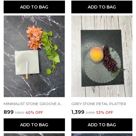
ADD TO BAG
ADD TO BAG
MINIMALIST STONE GROOVE ASHTRAY
GREY STONE PETAL PLATTER
₹899
₹1,399
₹1,500
40
% OFF
₹2,999
53
% OFF
ADD TO BAG
ADD TO BAG