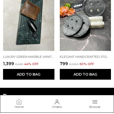
LUXURY GREEN MARBLE VANITY TRAY – AVAILABLE IN 12"X6" & 9"X5" | 20MM THICK
ELEGANT HANDCRAFTED STONE BUTTON COASTERS WITH HOLDER – SET OF 4
₹1,399
₹799
₹2,499
44
% OFF
₹2,000
60
% OFF
ADD TO BAG
ADD TO BAG
Home
Orders
Browse
STONESTORIES