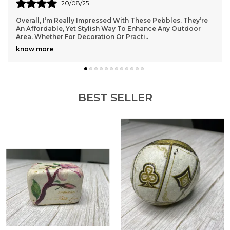
These are made of stone to offer optimum
20/08/25
durability.
Overall, I’m Really Impressed With These Pebbles. They’re
They add lot of elegance and style to your home.
An Affordable, Yet Stylish Way To Enhance Any Outdoor
For best results, we recommend that you wash
Area. Whether For Decoration Or Practi
..
them once in fresh water and then use it.
know more
BEST SELLER