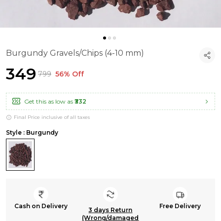
Burgundy Gravels/Chips (4-10 mm)
₹349
₹799
56% Off
Get this as low as
₹332
Final Price inclusive of all taxes
Style : Burgundy
Cash on Delivery
Free Delivery
3 days Return
(Wrong/damaged