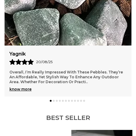
Yagnik
20/08/25
Overall, I’m Really Impressed With These Pebbles. They’re
An Affordable, Yet Stylish Way To Enhance Any Outdoor
Area. Whether For Decoration Or Practi
..
know more
BEST SELLER