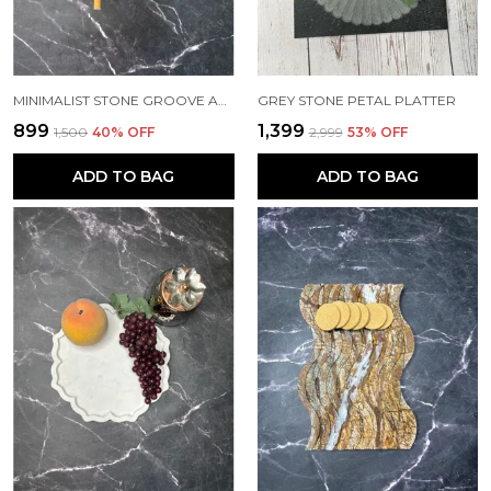
MINIMALIST STONE GROOVE ASHTRAY
GREY STONE PETAL PLATTER
₹899
₹1,399
₹1,500
40
% OFF
₹2,999
53
% OFF
ADD TO BAG
ADD TO BAG