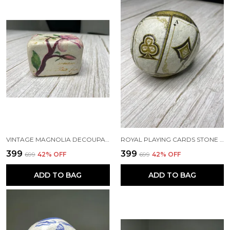
VINTAGE MAGNOLIA DECOUPAGE PAPERWEIGHT
ROYAL PLAYING CARDS STONE PAPERWEIGHT
₹399
₹399
₹699
42
% OFF
₹699
42
% OFF
ADD TO BAG
ADD TO BAG