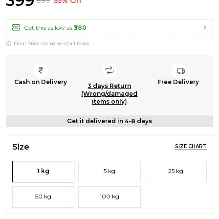
₹399
₹899
55% Off
Get this as low as
₹380
Final Price inclusive of all taxes
Cash on Delivery
Free Delivery
3 days Return
(Wrong/damaged
items only)
Get it delivered in 4-8 days
Size
SIZE CHART
1 kg
5 kg
25 kg
50 kg
100 kg