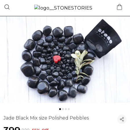
Jade Black Mix size Polished Pebbles