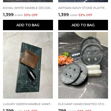
ROYAL WHITE MARBLE DECORATIVE PLATE
ARTISAN WAVY STONE PLATTER WITH QUARTZ INLAY – 15MM THICK | SIZES: 12"X8" & 9"X6"
₹1,399
₹1,399
₹2,099
33
% OFF
₹2,999
53
% OFF
ADD TO BAG
ADD TO BAG
LUXURY GREEN MARBLE VANITY TRAY – AVAILABLE IN 12"X6" & 9"X5" | 20MM THICK
ELEGANT HANDCRAFTED STONE BUTTON COASTERS WITH HOLDER – SET OF 4
₹1,399
₹799