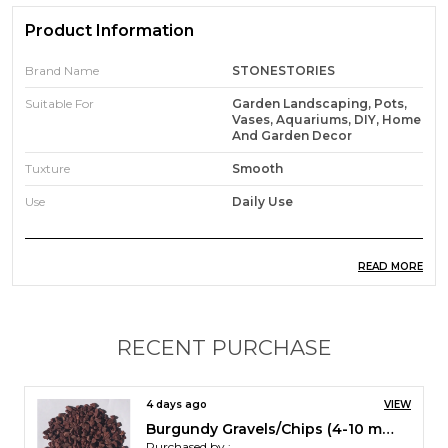
Product Information
Brand Name
STONESTORIES
Suitable For
Garden Landscaping, Pots,
Vases, Aquariums, DIY, Home
And Garden Decor
Tuxture
Smooth
Use
Daily Use
READ MORE
Product Description
Jade Black Pebbles are tumbled and polished
pebbles made of natural stone.
RECENT PURCHASE
They add extra beauty to your house and garden.
Their sheer black elegance has a distinctiveness of
its own.
4 days ago
VIEW
They can be used as landscaping and garden stone
Burgundy Gravels/Chips (4-10 mm)
as well as for home decor. .
Purchased by :