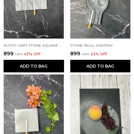
RUSTIC GREY STONE SQUARE ASHTRAY
STONE SKULL ASHTRAY
₹899
₹899
₹1,599
43
% OFF
₹1,599
43
% OFF
ADD TO BAG
ADD TO BAG