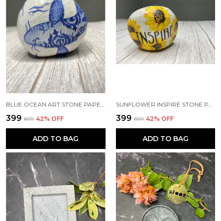
BLUE OCEAN ART STONE PAPERWEIGHT
SUNFLOWER INSPIRE STONE PAPERWEIGHT
₹399
₹399
₹699
42
% OFF
₹699
42
% OFF
ADD TO BAG
ADD TO BAG