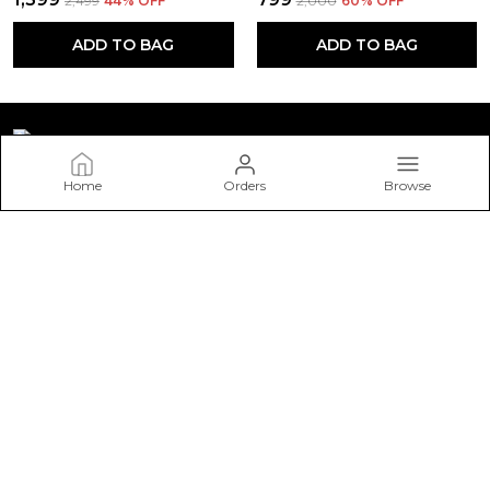
₹2,499
44
% OFF
₹2,000
60
% OFF
ADD TO BAG
ADD TO BAG
Home
Orders
Browse
STONESTORIES
Welcome to STONESTORIES website, we are an MSE based
out of India. We aim to deliver high-quality products to our
customers.
CONTACT US
Call: +91 - 9571033111
WhatsApp: +91 - 9571033111
Customer Support Time: 24/7