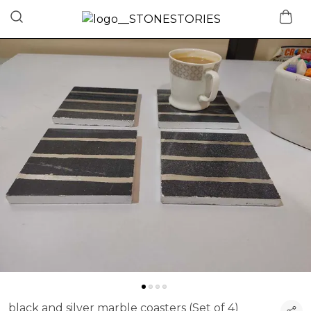
black and silver marble coasters (Set of 4)