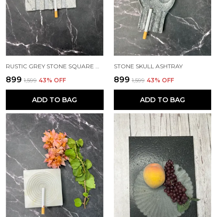
RUSTIC GREY STONE SQUARE ASHTRAY
STONE SKULL ASHTRAY
₹899
₹899
₹1,599
43
% OFF
₹1,599
43
% OFF
ADD TO BAG
ADD TO BAG