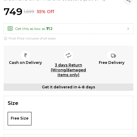
₹749
₹1,699
55% Off
Get this as low as
₹712
Final Price inclusive of all taxes
Cash on Delivery
Free Delivery
3 days Return
(Wrong/damaged
items only)
Get it delivered in 4-8 days
Size
Free Size