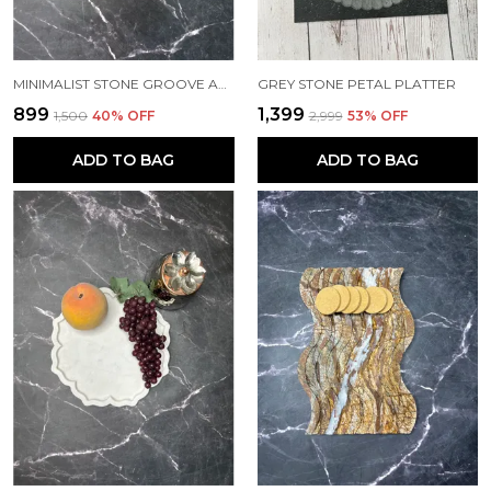
MINIMALIST STONE GROOVE ASHTRAY
GREY STONE PETAL PLATTER
₹899
₹1,399
₹1,500
40
% OFF
₹2,999
53
% OFF
ADD TO BAG
ADD TO BAG