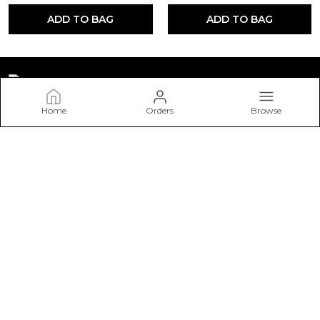
ADD TO BAG
ADD TO BAG
Home
Orders
Browse
STONESTORIES
Welcome to STONESTORIES website, we are an MSE based
out of India. We aim to deliver high-quality products to our
customers.
CONTACT US
Call: +91 - 9571033111
WhatsApp: +91 - 9571033111
Customer Support Time: 24/7