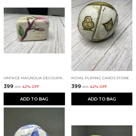
VINTAGE MAGNOLIA DECOUPAGE PAPERWEIGHT
ROYAL PLAYING CARDS STONE PAPERWEIGHT
₹399
₹399
₹699
42
% OFF
₹699
42
% OFF
ADD TO BAG
ADD TO BAG