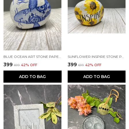
BLUE OCEAN ART STONE PAPERWEIGHT
SUNFLOWER INSPIRE STONE PAPERWEIGHT
₹399
₹399
₹699
42
% OFF
₹699
42
% OFF
ADD TO BAG
ADD TO BAG