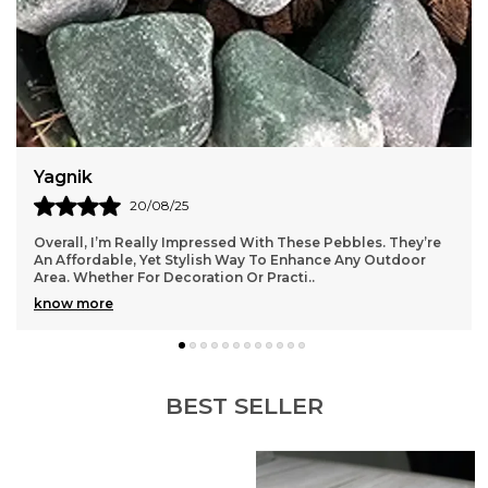
Yagnik
20/08/25
Overall, I’m Really Impressed With These Pebbles. They’re
An Affordable, Yet Stylish Way To Enhance Any Outdoor
Area. Whether For Decoration Or Practi
..
know more
BEST SELLER