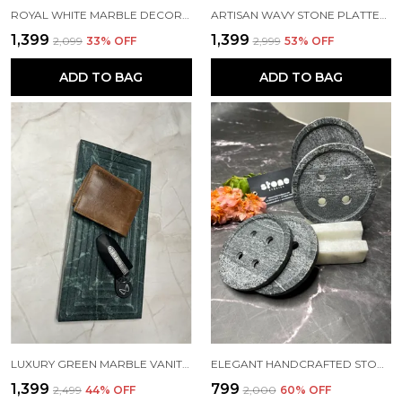
ROYAL WHITE MARBLE DECORATIVE PLATE
ARTISAN WAVY STONE PLATTER WITH QUARTZ INLAY – 15MM THICK | SIZES: 12"X8" & 9"X6"
₹1,399
₹1,399
₹2,099
33
% OFF
₹2,999
53
% OFF
ADD TO BAG
ADD TO BAG
LUXURY GREEN MARBLE VANITY TRAY – AVAILABLE IN 12"X6" & 9"X5" | 20MM THICK
ELEGANT HANDCRAFTED STONE BUTTON COASTERS WITH HOLDER – SET OF 4
₹1,399
₹799
₹2,499
44
% OFF
₹2,000
60
% OFF